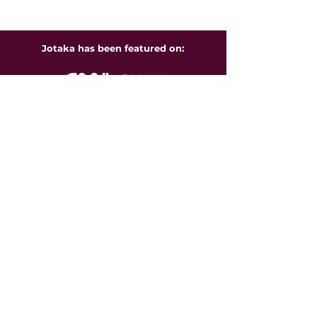
Jotaka has been featured on: