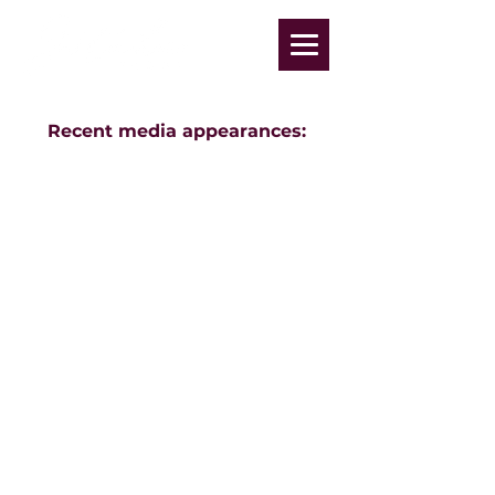
Recent media appearances: